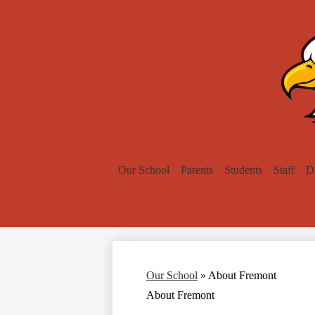
Our School
Parents
Students
Staff
Di
Our School
»
About Fremont
About Fremont