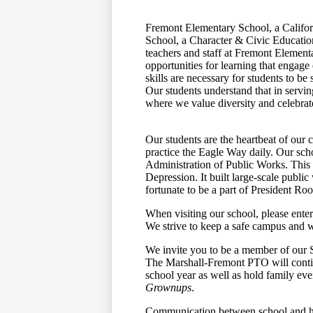
Fremont Elementary School, a Califo
School, a Character & Civic Educatio
teachers and staff at Fremont Element
opportunities for learning that engage
skills are necessary for students to be
Our students understand that in servin
where we value diversity and celebrate
Our students are the heartbeat of our 
practice the Eagle Way daily. Our sch
Administration of Public Works. This 
Depression. It built large-scale publi
fortunate to be a part of President Ro
When visiting our school, please enter
We strive to keep a safe campus and w
We invite you to be a member of our 
The Marshall-Fremont PTO will contin
school year as well as hold family ev
Grownups
.
Communication between school and ho