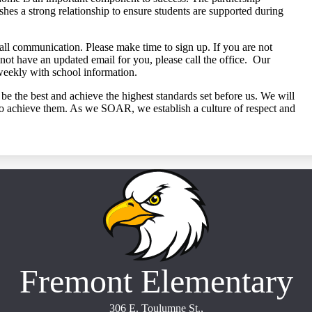
shes a strong relationship to ensure students are supported during
all communication. Please make time to sign up. If you are not
not have an updated email for you, please call the office. Our
weekly with school information.
be the best and achieve the highest standards set before us. We will
 to achieve them. As we SOAR, we establish a culture of respect and
Fremont Elementary
306 E. Toulumne St.,