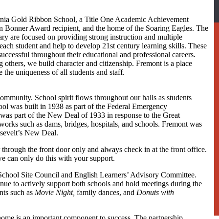
rnia Gold Ribbon School, a Title One Academic Achievement
n Bonner Award recipient, and the home of the Soaring Eagles. The
ary are focused on providing strong instruction and multiple
 each student and help to develop 21st century learning skills. These
 successful throughout their educational and professional careers.
g others, we build character and citizenship. Fremont is a place
 the uniqueness of all students and staff.
community. School spirit flows throughout our halls as students
ool was built in 1938 as part of the Federal Emergency
was part of the New Deal of 1933 in response to the Great
c works such as dams, bridges, hospitals, and schools. Fremont was
osevelt’s New Deal.
 through the front door only and always check in at the front office.
e can only do this with your support.
School Site Council and English Learners’ Advisory Committee.
ue to actively support both schools and hold meetings during the
ents such as
Movie Night,
family dances, and
Donuts with
me is an important component to success. The partnership