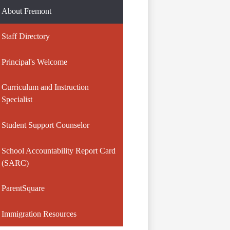
About Fremont
Staff Directory
Principal's Welcome
Curriculum and Instruction
Specialist
Student Support Counselor
School Accountability Report Card
(SARC)
ParentSquare
Immigration Resources