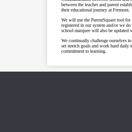
between the teacher and parent establi
their educational journey at Fremont.
We will use the ParentSquare tool for 
registered in our system and/or we do 
school marquee will also be updated 
We continually challenge ourselves to 
set stretch goals and work hard daily
commitment to learning.